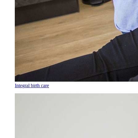
Integral birth care