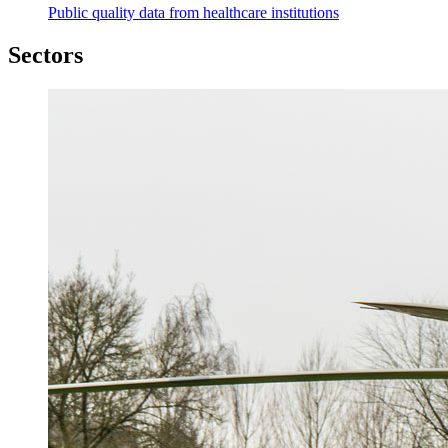
Public quality data from healthcare institutions
Sectors