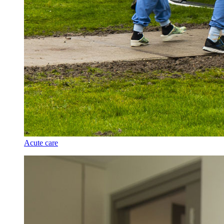
Acute care