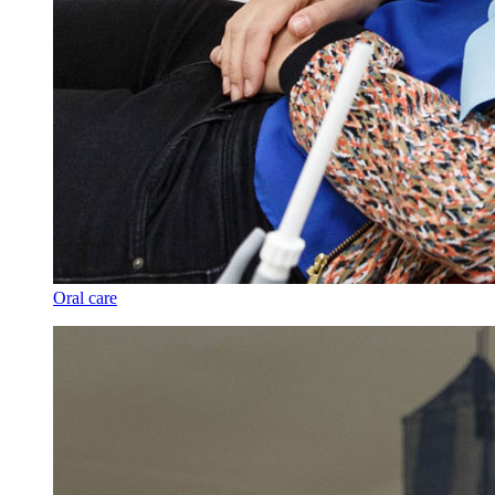
Oral care