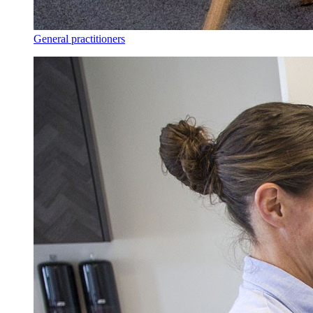
General practitioners