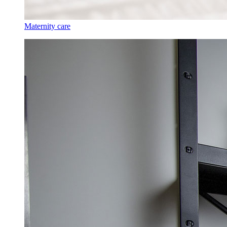
Maternity care