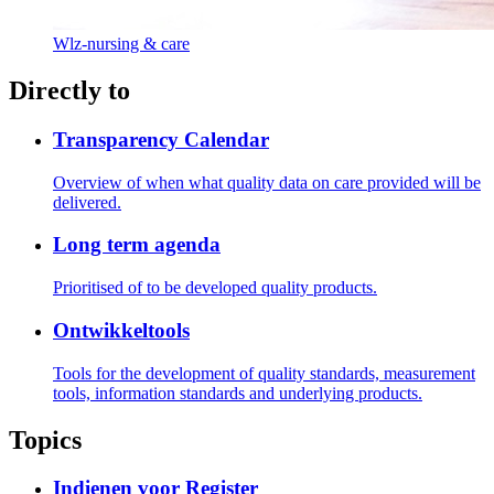
Wlz-nursing & care
Directly to
Transparency Calendar
Overview of when what quality data on care provided will be
delivered.
Long term agenda
Prioritised of to be developed quality products.
Ontwikkeltools
Tools for the development of quality standards, measurement
tools, information standards and underlying products.
Topics
Indienen voor Register