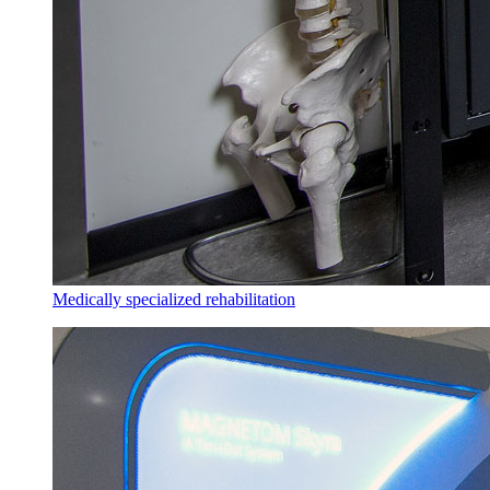
Medically specialized rehabilitation