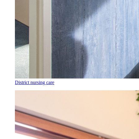
District nursing care