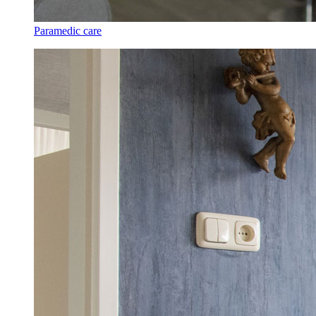
Paramedic care