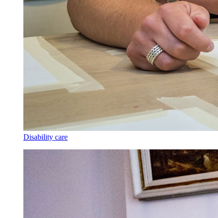
Disability care