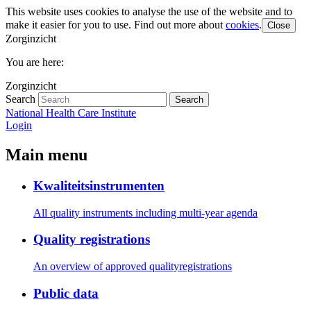
This website uses cookies to analyse the use of the website and to
make it easier for you to use. Find out more about
cookies
.
Close
Zorginzicht
You are here:
Zorginzicht
Search
Search
National Health Care Institute
Login
Main menu
Kwaliteitsinstrumenten
All quality instruments including multi-year agenda
Quality registrations
An overview of approved qualityregistrations
Public data