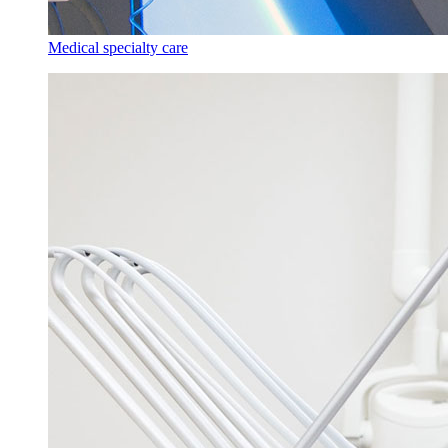
Medical specialty care