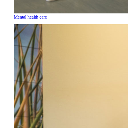
Mental health care